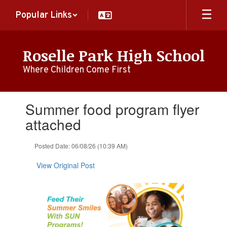
Skip
Popular Links
to
main
content
Roselle Park High School
Where Children Come First
Contains
Summer food program flyer
1
slides.
attached
Use
the
Posted Date: 06/08/26 (10:39 AM)
next
and
View Original Post
previous
buttons
to
navigate.