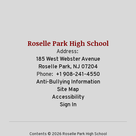
Roselle Park High School
Address:
185 West Webster Avenue
Roselle Park, NJ 07204
Phone:
+1 908-241-4550
Anti-Bullying Information
Site Map
Accessibility
Sign In
Contents © 2026 Roselle Park High School